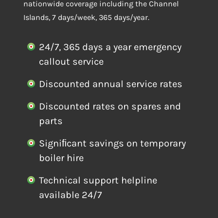
nationwide coverage including the Channel
Islands, 7 days/week, 365 days/year.
24/7, 365 days a year emergency
callout service
Discounted annual service rates
Discounted rates on spares and
parts
Signiﬁcant savings on temporary
boiler hire
Technical support helpline
available 24/7