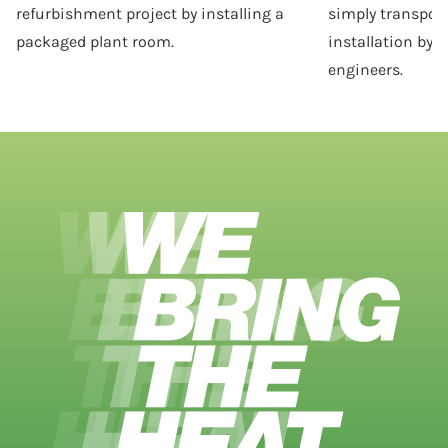
refurbishment project by installing a
simply transporte
packaged plant room.
installation by o
engineers.