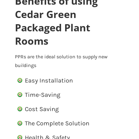
Benefits of using
Cedar Green
Packaged Plant
Rooms
PPRs are the ideal solution to supply new
buildings
Easy Installation
Time-Saving
Cost Saving
The Complete Solution
Health & Safety