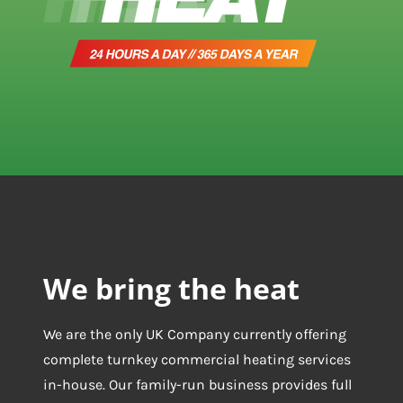
We bring the heat
We are the only UK Company currently offering
complete turnkey commercial heating services
in-house. Our family-run business provides full