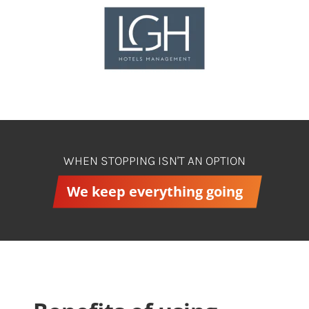
WHEN STOPPING ISN'T AN OPTION
We keep everything going