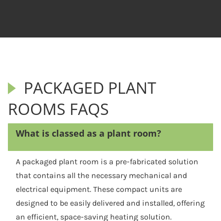
PACKAGED PLANT
ROOMS FAQS
What is classed as a plant room?
A packaged plant room is a pre-fabricated solution
that contains all the necessary mechanical and
electrical equipment. These compact units are
designed to be easily delivered and installed, offering
an efficient, space-saving heating solution.