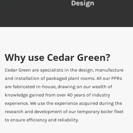
Why use Cedar Green?
Cedar Green are specialists in the design, manufacture
and installation of packaged plant rooms. All our PPRs
are fabricated in-house, drawing on our wealth of
knowledge gained from over 40 years of industry
experience. We use the experience acquired during the
research and development of our temporary boiler fleet
to ensure efficiency and reliability.