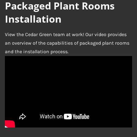
Packaged Plant Rooms
Installation
View the Cedar Green team at work! Our video provides
an overview of the capabilities of packaged plant rooms
and the installation process.