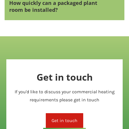
How quickly can a packaged plant
room be installed?
Get in touch
If you'd like to discuss your commercial heating
requirements please get in touch
Get in touch