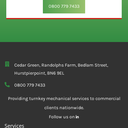
0800 779 7433
Cedar Green, Randolphs Farm, Bedlam Street,
Hurstpierpoint, BN6 9EL
0800 779 7433
Providing turnkey mechanical services to commercial
clients nationwide.
Follow us on
Services