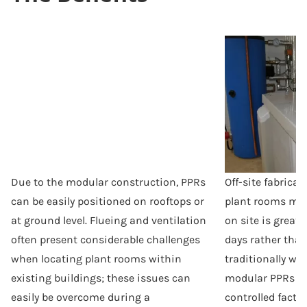
Due to the modular construction, PPRs
Off-site fabrica
can be easily positioned on rooftops or
plant rooms mea
at ground level. Flueing and ventilation
on site is greatl
often present considerable challenges
days rather tha
when locating plant rooms within
traditionally wo
existing buildings; these issues can
modular PPRs ar
easily be overcome during a
controlled fact