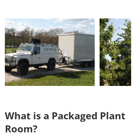
What is a Packaged Plant
Room?