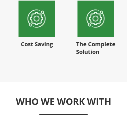
Cost Saving
The Complete
Solution
WHO WE WORK WITH