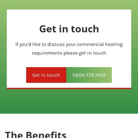
Get in touch
If you’d like to discuss your commercial heating
requirements please get in touch
Get in touch
0800 779 7433
The Benefits