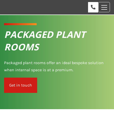
PACKAGED PLANT
ROOMS
Packaged plant rooms offer an ideal bespoke solution
when internal space is at a premium.
Get in touch