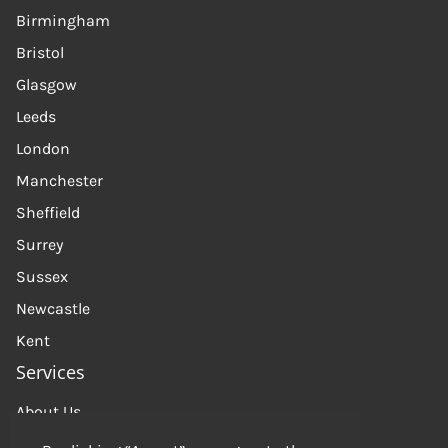
Birmingham
Bristol
Glasgow
Leeds
London
Manchester
Sheffield
Surrey
Sussex
Newcastle
Kent
Services
About Us
Get in touch