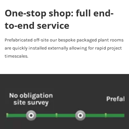
One-stop shop: full end-
to-end service
Prefabricated off-site our bespoke packaged plant rooms
are quickly installed externally allowing for rapid project
timescales.