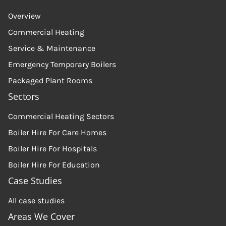
Overview
Commercial Heating
Service & Maintenance
Emergency Temporary Boilers
Packaged Plant Rooms
Sectors
Commercial Heating Sectors
Boiler Hire For Care Homes
Boiler Hire For Hospitals
Boiler Hire For Education
Case Studies
All case studies
Areas We Cover