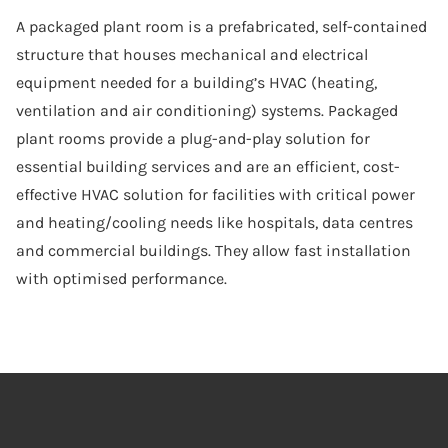
A packaged plant room is a prefabricated, self-contained
structure that houses mechanical and electrical
equipment needed for a building’s HVAC (heating,
ventilation and air conditioning) systems. Packaged
plant rooms provide a plug-and-play solution for
essential building services and are an efficient, cost-
effective HVAC solution for facilities with critical power
and heating/cooling needs like hospitals, data centres
and commercial buildings. They allow fast installation
with optimised performance.