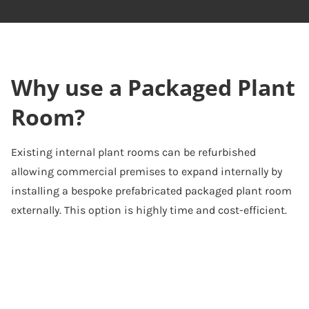
Why use a Packaged Plant
Room?
Existing internal plant rooms can be refurbished
allowing commercial premises to expand internally by
installing a bespoke prefabricated packaged plant room
externally. This option is highly time and cost-efficient.