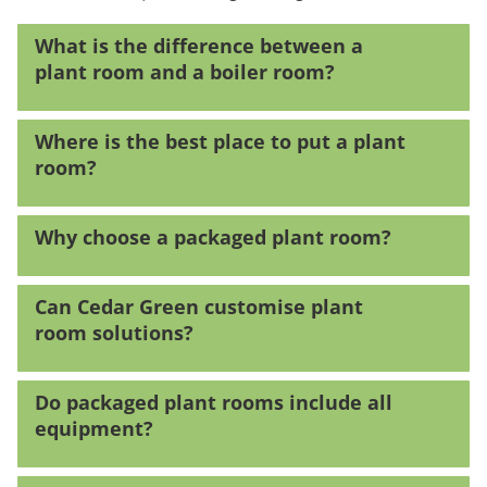
What is the difference between a
plant room and a boiler room?
Where is the best place to put a plant
room?
Why choose a packaged plant room?
Can Cedar Green customise plant
room solutions?
Do packaged plant rooms include all
equipment?