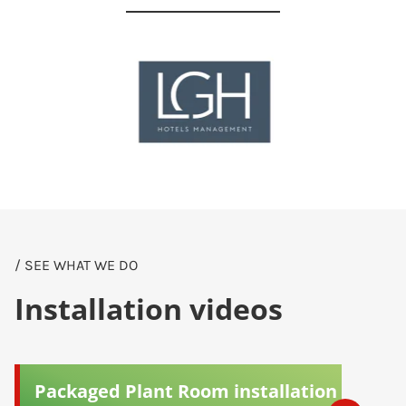
/ SEE WHAT WE DO
Installation videos
Packaged Plant Room installation