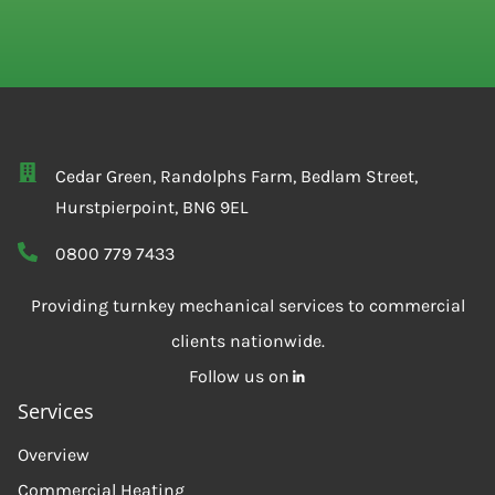
Cedar Green, Randolphs Farm, Bedlam Street,
Hurstpierpoint, BN6 9EL
0800 779 7433
Providing turnkey mechanical services to commercial
clients nationwide.
Follow us on
Services
Overview
Commercial Heating