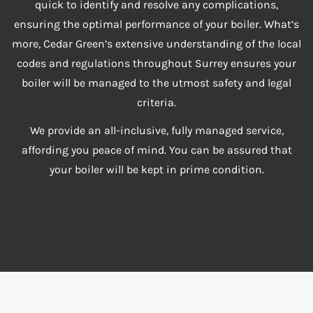
quick to identify and resolve any complications,
ensuring the optimal performance of your boiler. What’s
more, Cedar Green’s extensive understanding of the local
codes and regulations throughout Surrey ensures your
boiler will be managed to the utmost safety and legal
criteria.
We provide an all-inclusive, fully managed service,
affording you peace of mind. You can be assured that
your boiler will be kept in prime condition.