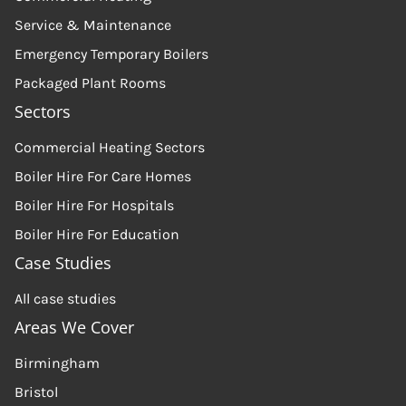
Service & Maintenance
Emergency Temporary Boilers
Packaged Plant Rooms
Sectors
Commercial Heating Sectors
Boiler Hire For Care Homes
Boiler Hire For Hospitals
Boiler Hire For Education
Case Studies
All case studies
Areas We Cover
Birmingham
Bristol