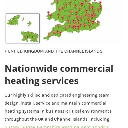
/ UNITED KINGDOM AND THE CHANNEL ISLANDS
Nationwide commercial
heating services
Our highly skilled and dedicated engineering team
design, install, service and maintain commercial
heating systems in business-critical environments
throughout the UK and Channel Islands, including
Sussex,
Surrey
,
Hampshire
,
Reading
,
Kent
,
London
,