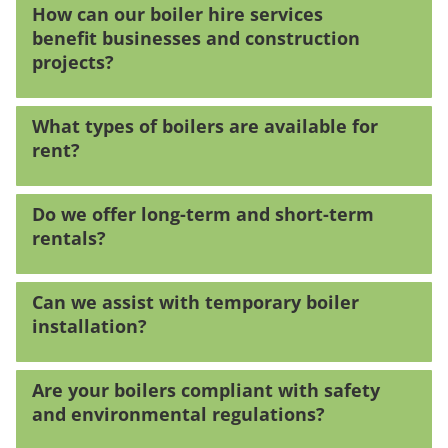
How can our boiler hire services
benefit businesses and construction
projects?
What types of boilers are available for
rent?
Do we offer long-term and short-term
rentals?
Can we assist with temporary boiler
installation?
Are your boilers compliant with safety
and environmental regulations?