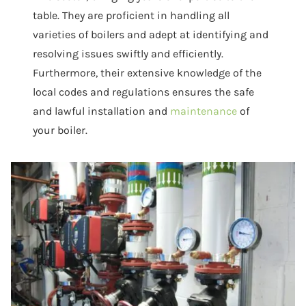
table. They are proficient in handling all
varieties of boilers and adept at identifying and
resolving issues swiftly and efficiently.
Furthermore, their extensive knowledge of the
local codes and regulations ensures the safe
and lawful installation and
maintenance
of
your boiler.