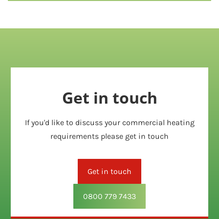
Get in touch
If you'd like to discuss your commercial heating
requirements please get in touch
Get in touch
0800 779 7433