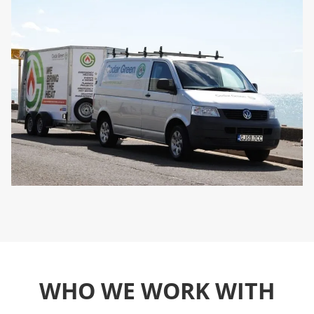
WHO WE WORK WITH