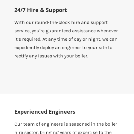
24/7 Hire & Support
With our round-the-clock hire and support
service, you’re guaranteed assistance whenever
it’s required. At any time of day or night, we can
expediently deploy an engineer to your site to
rectify any issues with your boiler.
Experienced Engineers
Our team of engineers is seasoned in the boiler
hire sector, bringing years of expertise to the