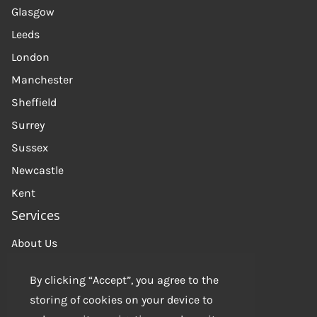
Glasgow
Leeds
London
Manchester
Sheffield
Surrey
Sussex
Newcastle
Kent
Services
About Us
Get in touch
By clicking “Accept”, you agree to the
Contact us
storing of cookies on your device to