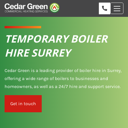
TEMPORARY BOILER
HIRE SURREY
Cedar Green is a leading provider of boiler hire in Surrey,
offering a wide range of boilers to businesses and
homeowners, as well as a 24/7 hire and support service.
Get in touch