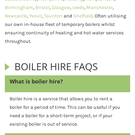
Birmingham
,
Bristol
,
Glasgow
,
Leeds
,
Manchester
,
Newcastle
,
Yeovil
,
Taunton
and
Sheffield
. Often utilising
our own in-house fleet of temporary boilers whilst
ensuring continuity of heating and hot water services
throughout.
BOILER HIRE FAQS
What is boiler hire?
Boiler hire is a service that allows you to rent a
boiler for a period of time. This can be useful if you
need a boiler for a short-term project, or if your
existing boiler is out of service.