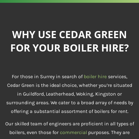
WHY USE CEDAR GREEN
FOR YOUR BOILER HIRE?
For those in Surrey in search of
boiler hire
services,
Cedar Green is the ideal choice, whether you’re situated
in Guildford, Leatherhead, Woking, Kingston or
surrounding areas. We cater to a broad array of needs by
offering a substantial assortment of boilers for rent.
Our skilled team of engineers are proficient in all types of
boilers, even those for
commercial
purposes. They are