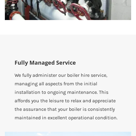
Fully Managed Service
We fully administer our boiler hire service,
managing all aspects from the initial
installation to ongoing maintenance. This
affords you the leisure to relax and appreciate
the assurance that your boiler is consistently
maintained in excellent operational condition.