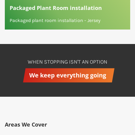
Packaged Plant Room installation
Packaged plant room installation - Jersey
WHEN STOPPING ISN'T AN OPTION
We keep everything going
Areas We Cover