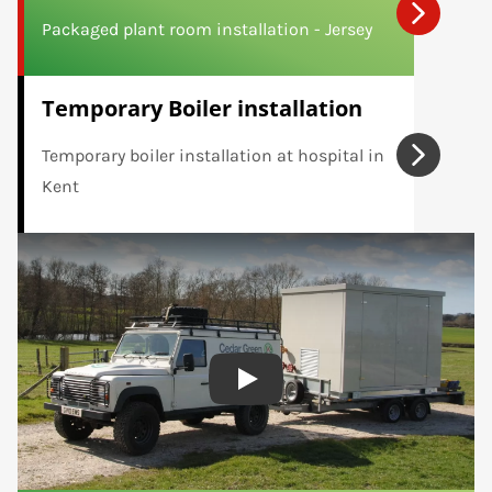
Packaged plant room installation - Jersey
Temporary Boiler installation
Temporary boiler installation at hospital in
Kent
Play