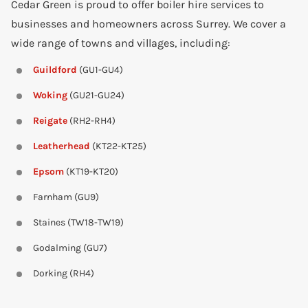
Cedar Green is proud to offer boiler hire services to
businesses and homeowners across Surrey. We cover a
wide range of towns and villages, including:
Guildford
(GU1-GU4)
Woking
(GU21-GU24)
Reigate
(RH2-RH4)
Leatherhead
(KT22-KT25)
Epsom
(KT19-KT20)
Farnham (GU9)
Staines (TW18-TW19)
Godalming (GU7)
Dorking (RH4)