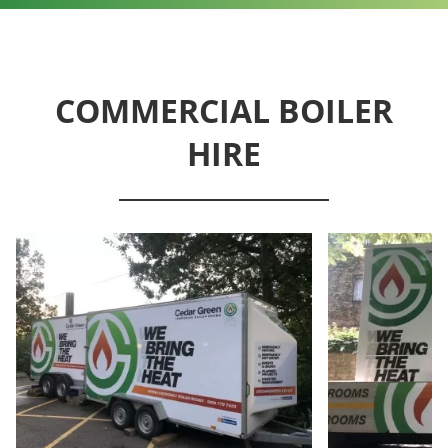
COMMERCIAL BOILER
HIRE