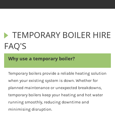
TEMPORARY BOILER HIRE
FAQ'S
Why use a temporary boiler?
Temporary boilers provide a reliable heating solution
when your existing system is down. Whether for
planned maintenance or unexpected breakdowns,
temporary boilers keep your heating and hot water
running smoothly, reducing downtime and
minimising disruption.