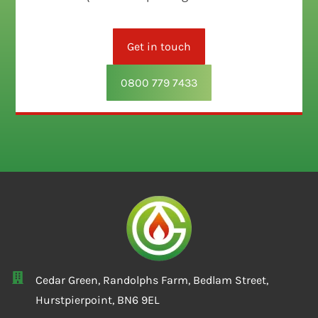
Get in touch
0800 779 7433
Cedar Green, Randolphs Farm, Bedlam Street,
Hurstpierpoint, BN6 9EL