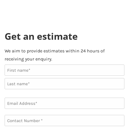
Get an estimate
We aim to provide estimates within 24 hours of
receiving your enquiry.
NAME
First
Last
EMAIL
PHONE