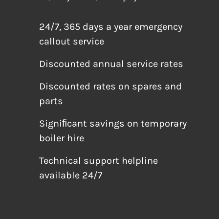
24/7, 365 days a year emergency
callout service
Discounted annual service rates
Discounted rates on spares and
parts
Signiﬁcant savings on temporary
boiler hire
Technical support helpline
available 24/7