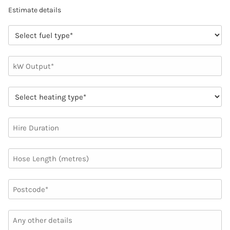
Estimate details
FUEL
TYPE
(REQUIRED)
NUMBER
(REQUIRED)
HEATING
TYPE
(REQUIRED)
HIRE
DURATION
HOSE
LENGTH
(METRES)
UNTITLED
(REQUIRED)
ANY
OTHER