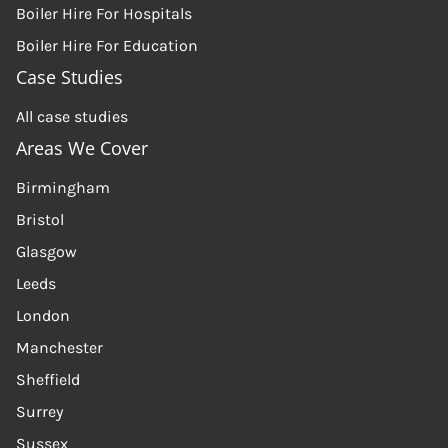
Boiler Hire For Hospitals
Boiler Hire For Education
Case Studies
All case studies
Areas We Cover
Birmingham
Bristol
Glasgow
Leeds
London
Manchester
Sheffield
Surrey
Sussex