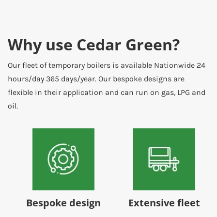
Why use Cedar Green?
Our fleet of temporary boilers is available Nationwide 24
hours/day 365 days/year. Our bespoke designs are
flexible in their application and can run on gas, LPG and
oil.
Bespoke design
Extensive fleet