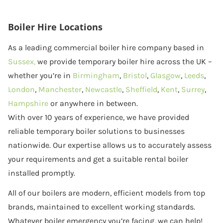
Boiler Hire Locations
As a leading commercial boiler hire company based in
Sussex,
we provide temporary boiler hire across the UK –
whether you’re in
Birmingham
,
Bristol
,
Glasgow
,
Leeds
,
London
,
Manchester
,
Newcastle
,
Sheffield
,
Kent
,
Surrey
,
Hampshire
or anywhere in between.
With over 10 years of experience, we have provided
reliable temporary boiler solutions to businesses
nationwide. Our expertise allows us to accurately assess
your requirements and get a suitable rental boiler
installed promptly.
All of our boilers are modern, efficient models from top
brands, maintained to excellent working standards.
Whatever boiler emergency you’re facing, we can help!