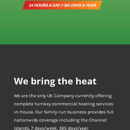
We bring the heat
We are the only UK Company currently offering
complete turnkey commercial heating services
in-house. Our family-run business provides full
nationwide coverage including the Channel
Islands, 7 days/week, 365 days/year.