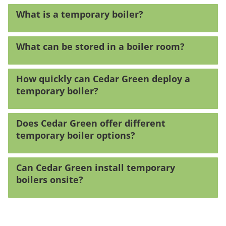
What is a temporary boiler?
What can be stored in a boiler room?
How quickly can Cedar Green deploy a
temporary boiler?
Does Cedar Green offer different
temporary boiler options?
Can Cedar Green install temporary
boilers onsite?