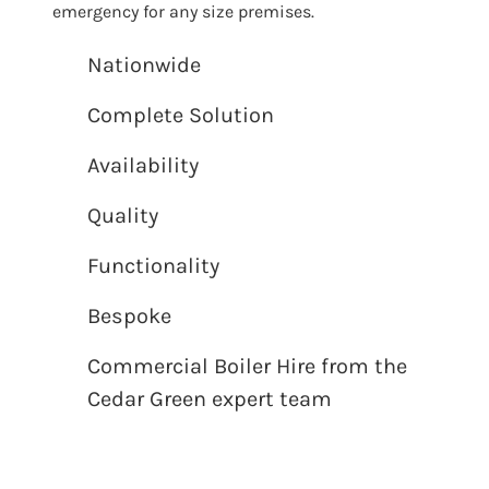
emergency for any size premises.
Nationwide
Complete Solution
Availability
Quality
Functionality
Bespoke
Commercial Boiler Hire from the
Cedar Green expert team