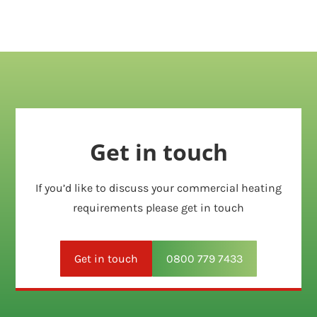
Get in touch
If you’d like to discuss your commercial heating
requirements please get in touch
Get in touch
0800 779 7433