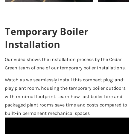
Temporary Boiler
Installation
Our video shows the installation process by the Cedar
Green team of one of our temporary boiler installations.
Watch as we seamlessly install this compact plug-and-
play plant room, housing the temporary boiler outdoors
with minimal footprint. Learn how fast boiler hire and
packaged plant rooms save time and costs compared to
built-in permanent mechanical spaces