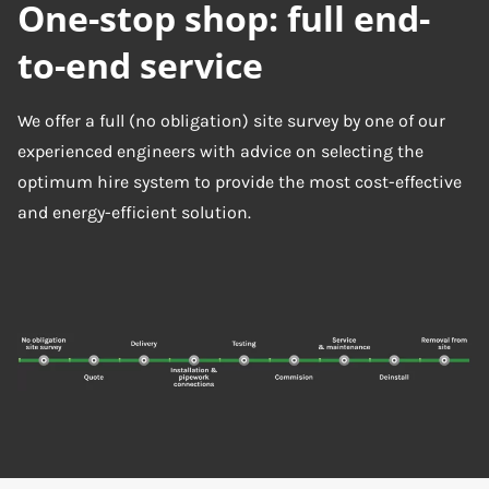
One-stop shop: full end-
to-end service
We offer a full (no obligation) site survey by one of our
experienced engineers with advice on selecting the
optimum hire system to provide the most cost-effective
and energy-efficient solution.