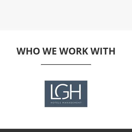
WHO WE WORK WITH