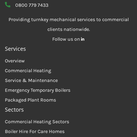
0800 779 7433
Providing turnkey mechanical services to commercial
clients nationwide.
Follow us on
Services
Overview
Commercial Heating
Service & Maintenance
Emergency Temporary Boilers
Packaged Plant Rooms
Sectors
Commercial Heating Sectors
Boiler Hire For Care Homes