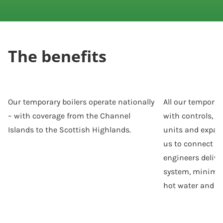
The benefits
Our temporary boilers operate nationally
All our tempora
– with coverage from the Channel
with controls, p
Islands to the Scottish Highlands.
units and expan
us to connect to
engineers deliver
system, minimiz
hot water and h