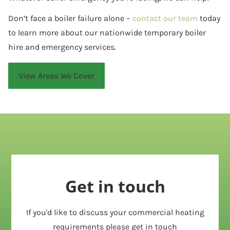
Don’t face a boiler failure alone –
contact our team
today
to learn more about our nationwide temporary boiler
hire and emergency services.
View Areas We Cover
Get in touch
If you'd like to discuss your commercial heating
requirements please get in touch