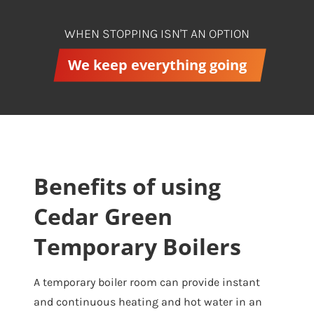
WHEN STOPPING ISN'T AN OPTION
We keep everything going
Benefits of using
Cedar Green
Temporary Boilers
A temporary boiler room can provide instant
and continuous heating and hot water in an