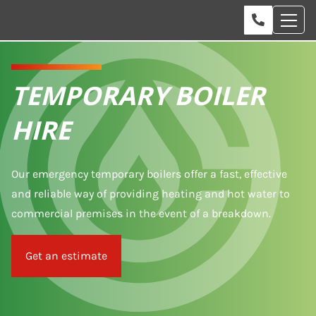
TEMPORARY BOILER
HIRE
Our emergency temporary boilers offer a fast, effective
and reliable way of providing heating and hot water to
commercial premises in the event of a breakdown.
Get an estimate