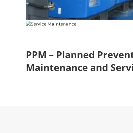
PPM – Planned Prevent
Maintenance and Serv