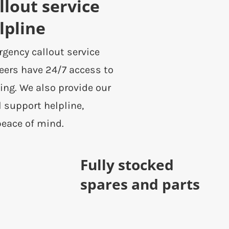
lout service
lpline
rgency callout service
eers have 24/7 access to
ing. We also provide our
l support helpline,
peace of mind.
Fully stocked
spares and parts