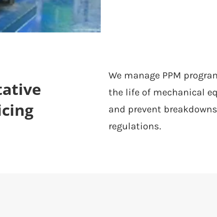
We manage PPM programm
ative
the life of mechanical 
icing
and prevent breakdowns
regulations.