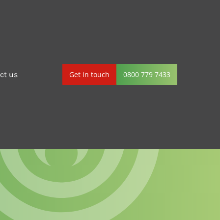
ct us
Get in touch
0800 779 7433