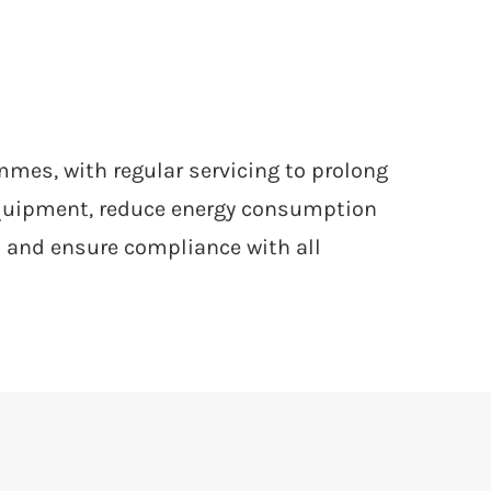
es, with regular servicing to prolong
equipment, reduce energy consumption
 and ensure compliance with all