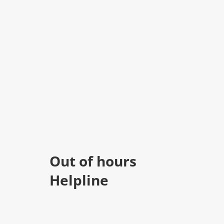
Out of hours
Helpline