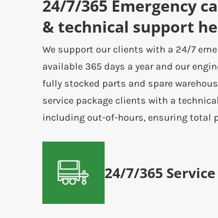
24/7/365 Emergency cal
& technical support he
We support our clients with a 24/7 eme
available 365 days a year and our engin
fully stocked parts and spare warehous
service package clients with a technica
including out-of-hours, ensuring total 
24/7/365 Service