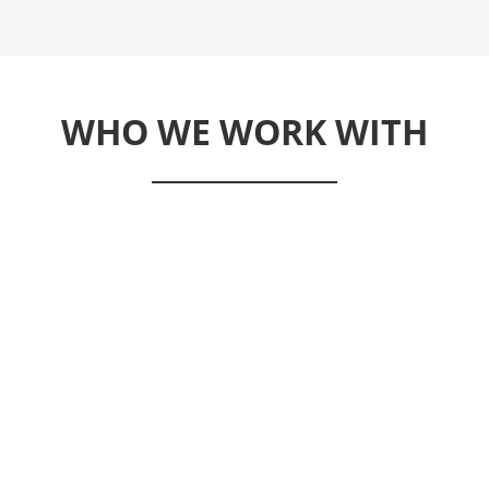
WHO WE WORK WITH