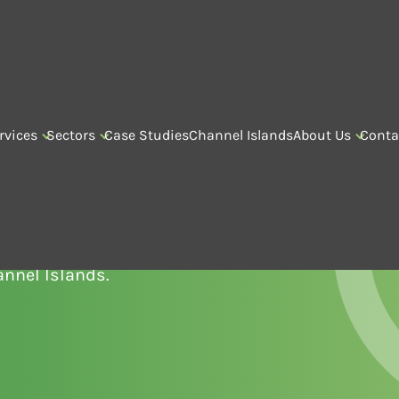
rvices
Sectors
Case Studies
Channel Islands
About Us
Conta
D MAINTENANCE
vice and maintenance
annel Islands.