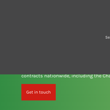
Contact us
Se
SERVICE AN
Cedar Green offers comprehensive ser
contracts nationwide, including the Ch
Get in touch