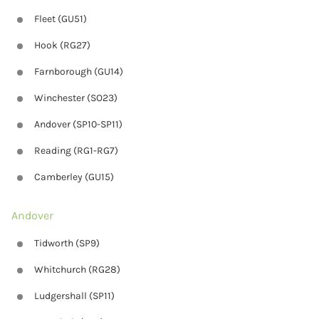
Fleet (GU51)
Hook (RG27)
Farnborough (GU14)
Winchester (SO23)
Andover (SP10-SP11)
Reading (RG1-RG7)
Camberley (GU15)
Andover
Tidworth (SP9)
Whitchurch (RG28)
Ludgershall (SP11)