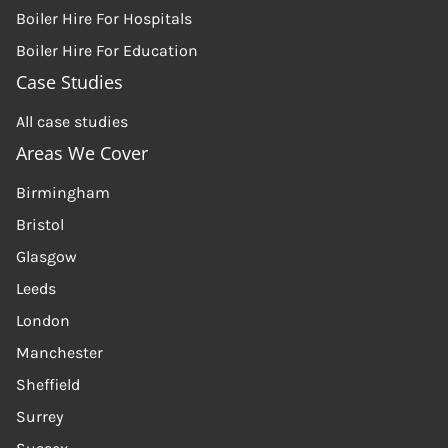
Boiler Hire For Hospitals
Boiler Hire For Education
Case Studies
All case studies
Areas We Cover
Birmingham
Bristol
Glasgow
Leeds
London
Manchester
Sheffield
Surrey