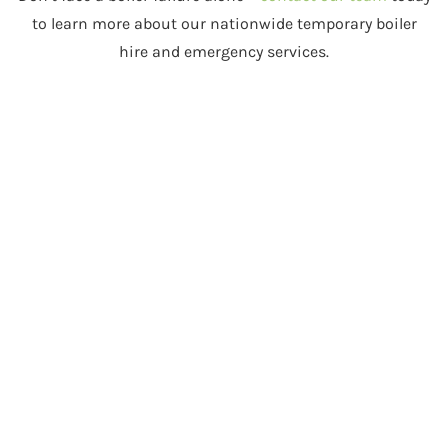
to learn more about our nationwide temporary boiler
hire and emergency services.