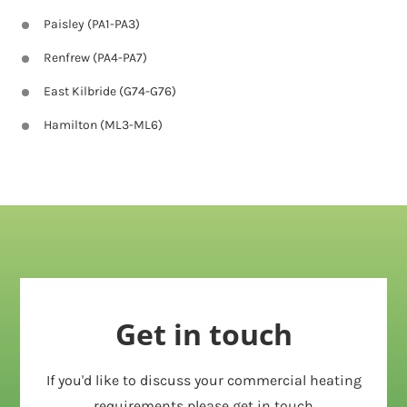
Paisley (PA1-PA3)
Renfrew (PA4-PA7)
East Kilbride (G74-G76)
Hamilton (ML3-ML6)
Get in touch
If you'd like to discuss your commercial heating
requirements please get in touch