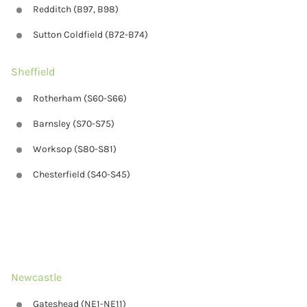
Redditch (B97, B98)
Sutton Coldfield (B72-B74)
Sheffield
Rotherham (S60-S66)
Barnsley (S70-S75)
Worksop (S80-S81)
Chesterfield (S40-S45)
Newcastle
Gateshead (NE1-NE11)