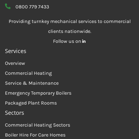
0800 779 7433
Providing turnkey mechanical services to commercial
clients nationwide.
Follow us on
Services
Overview
Commercial Heating
Service & Maintenance
Emergency Temporary Boilers
Packaged Plant Rooms
Sectors
Commercial Heating Sectors
Boiler Hire For Care Homes