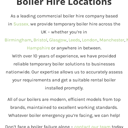
Boiler Hire Locations
As a leading commercial boiler hire company based
in
Sussex,
we provide temporary boiler hire across the
UK – whether you’re in
Birmingham
,
Bristol
,
Glasgow
,
Leeds
,
London
,
Manchester
,
Hampshire
or anywhere in between.
With over 10 years of experience, we have provided
reliable temporary boiler solutions to businesses
nationwide. Our expertise allows us to accurately assess
your requirements and get a suitable rental boiler
installed promptly.
All of our boilers are modern, efficient models from top
brands, maintained to excellent working standards.
Whatever boiler emergency you’re facing, we can help!
Don’t face a boiler failure alone –
contact our team
today