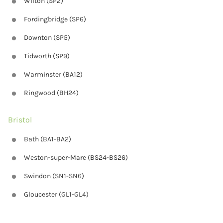
Wilton (SP2)
Fordingbridge (SP6)
Downton (SP5)
Tidworth (SP9)
Warminster (BA12)
Ringwood (BH24)
Bristol
Bath (BA1-BA2)
Weston-super-Mare (BS24-BS26)
Swindon (SN1-SN6)
Gloucester (GL1-GL4)