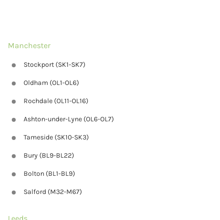
Manchester
Stockport (SK1-SK7)
Oldham (OL1-OL6)
Rochdale (OL11-OL16)
Ashton-under-Lyne (OL6-OL7)
Tameside (SK10-SK3)
Bury (BL9-BL22)
Bolton (BL1-BL9)
Salford (M32-M67)
Leeds