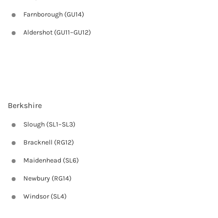
Farnborough (GU14)
Aldershot (GU11–GU12)
Berkshire
Slough (SL1–SL3)
Bracknell (RG12)
Maidenhead (SL6)
Newbury (RG14)
Windsor (SL4)