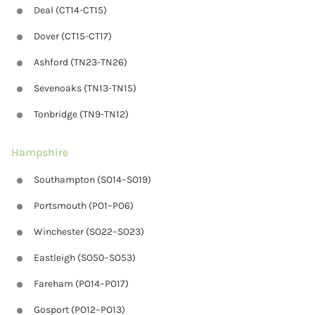
Deal (CT14-CT15)
Dover (CT15-CT17)
Ashford (TN23-TN26)
Sevenoaks (TN13-TN15)
Tonbridge (TN9-TN12)
Hampshire
Southampton (SO14–SO19)
Portsmouth (PO1–PO6)
Winchester (SO22–SO23)
Eastleigh (SO50–SO53)
Fareham (PO14–PO17)
Gosport (PO12–PO13)