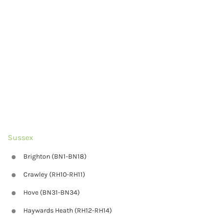
Sussex
Brighton (BN1-BN18)
Crawley (RH10-RH11)
Hove (BN31-BN34)
Haywards Heath (RH12-RH14)