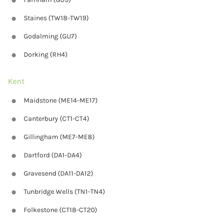
Staines (TW18-TW19)
Godalming (GU7)
Dorking (RH4)
Kent
Maidstone (ME14-ME17)
Canterbury (CT1-CT4)
Gillingham (ME7-ME8)
Dartford (DA1-DA4)
Gravesend (DA11-DA12)
Tunbridge Wells (TN1-TN4)
Folkestone (CT18-CT20)