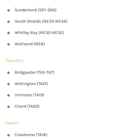
Sunderland (SR1-SR6)
South Shields (NE33-NE34)
Whitley Bay (NE30-NE32)
Wallsend (NE8)
Taunton
Bridgwater (TA5-TA7)
Wellington (TA21)
Ilminster (TA19)
Chard (TA20)
Yeovil
Crewkerne (TA18)