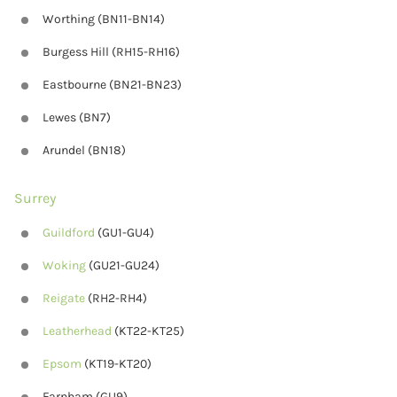
Worthing (BN11-BN14)
Burgess Hill (RH15-RH16)
Eastbourne (BN21-BN23)
Lewes (BN7)
Arundel (BN18)
Surrey
Guildford
(GU1-GU4)
Woking
(GU21-GU24)
Reigate
(RH2-RH4)
Leatherhead
(KT22-KT25)
Epsom
(KT19-KT20)
Farnham (GU9)