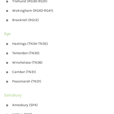
Tilehurst (RG30-RG31)
Wokingham (RG40-RG41)
Bracknell (RG12)
Rye
Hastings (TN34-TN35)
Tenterden (TN30)
Winchelsea (TN36)
Camber (TN31)
Peasmarsh (TN31)
Salisbury
Amesbury (SP4)