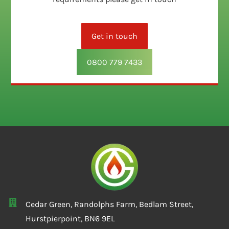
Get in touch
0800 779 7433
Cedar Green, Randolphs Farm, Bedlam Street,
Hurstpierpoint, BN6 9EL