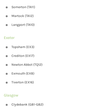
Somerton (TA11)
Martock (TA12)
Langport (TA10)
Exeter
Topsham (EX3)
Crediton (EX17)
Newton Abbot (TQ12)
Exmouth (EX8)
Tiverton (EX16)
Glasgow
Clydebank (G81-G82)