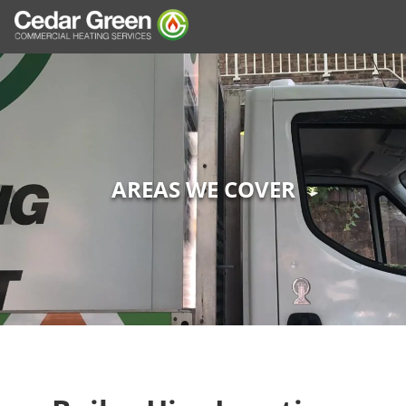
AREAS WE COVER