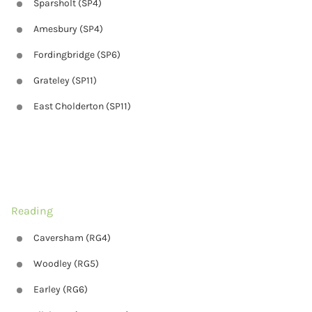
Sparsholt (SP4)
Amesbury (SP4)
Fordingbridge (SP6)
Grateley (SP11)
East Cholderton (SP11)
Reading
Caversham (RG4)
Woodley (RG5)
Earley (RG6)