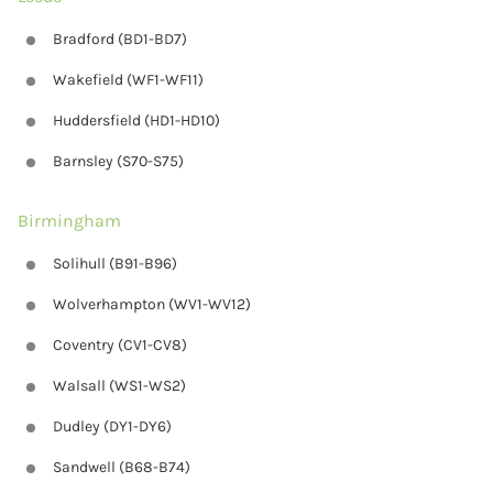
Bradford (BD1-BD7)
Wakefield (WF1-WF11)
Huddersfield (HD1-HD10)
Barnsley (S70-S75)
Birmingham
Solihull (B91-B96)
Wolverhampton (WV1-WV12)
Coventry (CV1-CV8)
Walsall (WS1-WS2)
Dudley (DY1-DY6)
Sandwell (B68-B74)