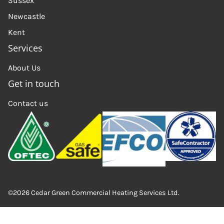
Sussex
Newcastle
Kent
Services
About Us
Get in touch
Contact us
©2026 Cedar Green Commercial Heating Services Ltd.