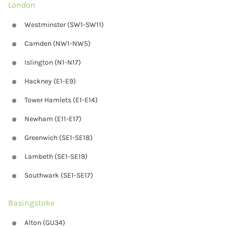
London
Westminster (SW1-SW11)
Camden (NW1-NW5)
Islington (N1-N17)
Hackney (E1-E9)
Tower Hamlets (E1-E14)
Newham (E11-E17)
Greenwich (SE1-SE18)
Lambeth (SE1-SE19)
Southwark (SE1-SE17)
Basingstoke
Alton (GU34)