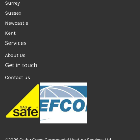
Surrey
Sussex
Newcastle
Kent
Services
About Us
Get in touch
Contact us
©2026 Cedar Green Commercial Heating Services Ltd.