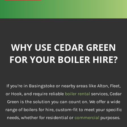
WHY USE CEDAR GREEN
FOR YOUR BOILER HIRE?
If you’re in Basingstoke or nearby areas like Alton, Fleet,
or Hook, and require reliable
boiler rental
services, Cedar
Green is the solution you can count on. We offer a wide
range of boilers for hire, custom-fit to meet your specific
needs, whether for residential or
commercial
purposes.