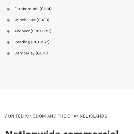
Farnborough (GU14)
Winchester (SO23)
Andover (SP10-SP11)
Reading (RG1-RG7)
Camberley (GU15)
/ UNITED KINGDOM AND THE CHANNEL ISLANDS
Nationwide commercial