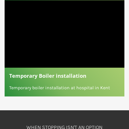
Temporary Boiler installation
Temporary boiler installation at hospital in Kent
WHEN STOPPING ISN'T AN OPTION