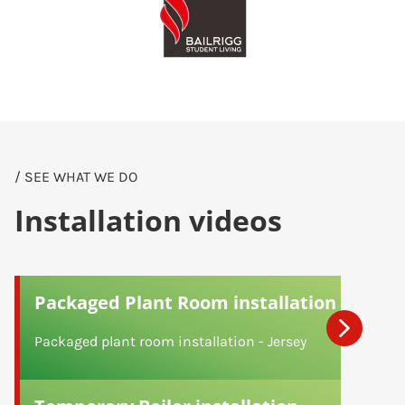
/ SEE WHAT WE DO
Installation videos
Packaged Plant Room installation
Packaged plant room installation - Jersey