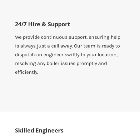
24/7 Hire & Support
We provide continuous support, ensuring help
is always just a call away. Our team is ready to
dispatch an engineer swiftly to your location,
resolving any boiler issues promptly and
efficiently.
Skilled Engineers