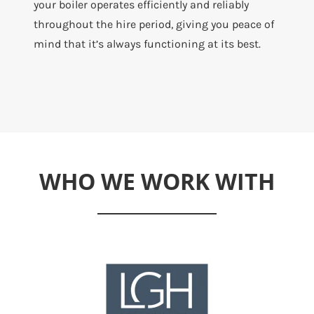
your boiler operates efficiently and reliably
throughout the hire period, giving you peace of
mind that it’s always functioning at its best.
WHO WE WORK WITH