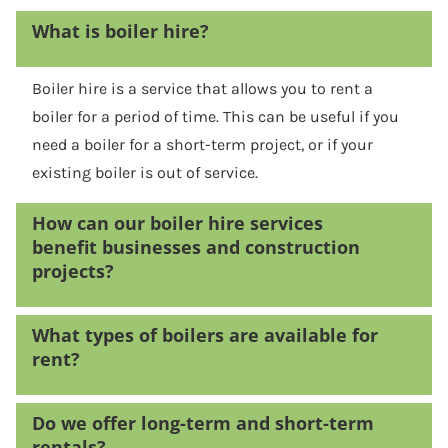
What is boiler hire?
Boiler hire is a service that allows you to rent a
boiler for a period of time. This can be useful if you
need a boiler for a short-term project, or if your
existing boiler is out of service.
How can our boiler hire services
benefit businesses and construction
projects?
What types of boilers are available for
rent?
Do we offer long-term and short-term
rentals?