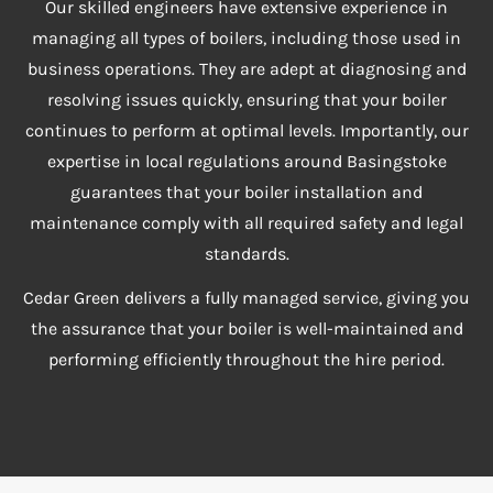
Our skilled engineers have extensive experience in
managing all types of boilers, including those used in
business operations. They are adept at diagnosing and
resolving issues quickly, ensuring that your boiler
continues to perform at optimal levels. Importantly, our
expertise in local regulations around Basingstoke
guarantees that your boiler installation and
maintenance comply with all required safety and legal
standards.
Cedar Green delivers a fully managed service, giving you
the assurance that your boiler is well-maintained and
performing efficiently throughout the hire period.