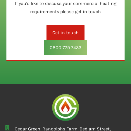
If you'd like to discuss your commercial heating
requirements please get in touch
Get in touch
0800 779 7433
Cedar Green, Randolphs Farm, Bedlam Street,