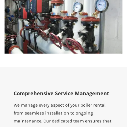
Comprehensive Service Management
We manage every aspect of your boiler rental,
from seamless installation to ongoing
maintenance. Our dedicated team ensures that