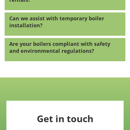
Can we assist with temporary boiler
installation?
Are your boilers compliant with safety
and environmental regulations?
Get in touch