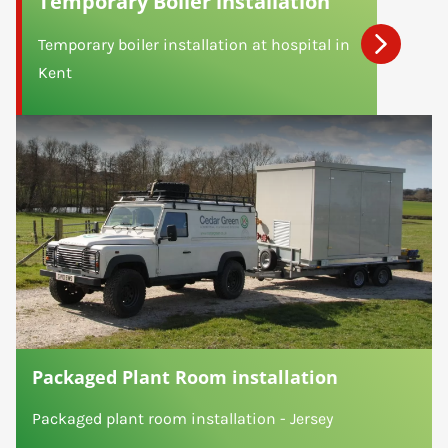
Temporary Boiler installation
Temporary boiler installation at hospital in
Kent
Packaged Plant Room installation
Packaged plant room installation - Jersey