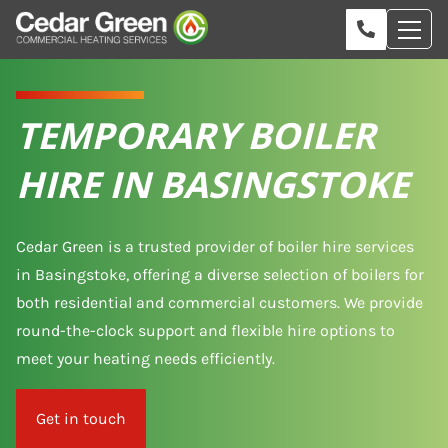
TEMPORARY BOILER
HIRE IN BASINGSTOKE
Cedar Green is a trusted provider of boiler hire services
in Basingstoke, offering a diverse selection of boilers for
both residential and commercial customers. We provide
round-the-clock support and flexible hire options to
meet your heating needs efficiently.
Get in touch