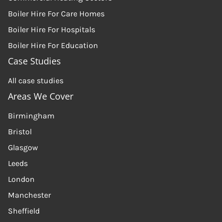
Boiler Hire For Care Homes
Boiler Hire For Hospitals
Boiler Hire For Education
Case Studies
All case studies
Areas We Cover
Birmingham
Bristol
Glasgow
Leeds
London
Manchester
Sheffield