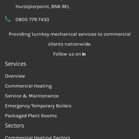
Hurstpierpoint, BN6 9EL
0800 779 7433
Providing turnkey mechanical services to commercial
clients nationwide.
Follow us on
Services
Overview
Commercial Heating
Service & Maintenance
Emergency Temporary Boilers
Packaged Plant Rooms
Sectors
Commercial Heating Sectors