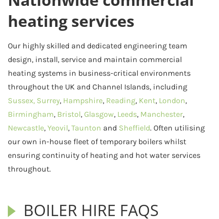
heating services
Our highly skilled and dedicated engineering team
design, install, service and maintain commercial
heating systems in business-critical environments
throughout the UK and Channel Islands, including
Sussex,
Surrey
,
Hampshire
,
Reading
,
Kent
,
London
,
Birmingham
,
Bristol
,
Glasgow
,
Leeds
,
Manchester
,
Newcastle
,
Yeovil
,
Taunton
and
Sheffield
. Often utilising
our own in-house fleet of temporary boilers whilst
ensuring continuity of heating and hot water services
throughout.
BOILER HIRE FAQS