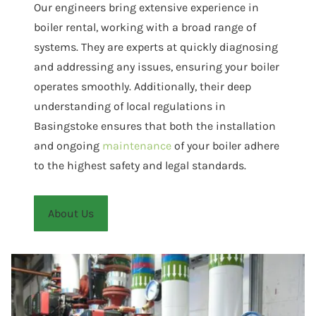
Our engineers bring extensive experience in
boiler rental, working with a broad range of
systems. They are experts at quickly diagnosing
and addressing any issues, ensuring your boiler
operates smoothly. Additionally, their deep
understanding of local regulations in
Basingstoke ensures that both the installation
and ongoing
maintenance
of your boiler adhere
to the highest safety and legal standards.
About Us