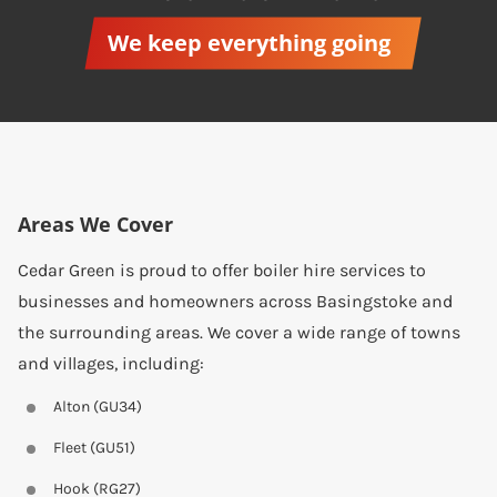
We keep everything going
Areas We Cover
Cedar Green is proud to offer boiler hire services to
businesses and homeowners across Basingstoke and
the surrounding areas. We cover a wide range of towns
and villages, including:
Alton (GU34)
Fleet (GU51)
Hook (RG27)