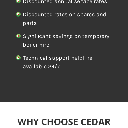
Discounted annual service rates
Discounted rates on spares and
parts
Signiﬁcant savings on temporary
boiler hire
Technical support helpline
available 24/7
WHY CHOOSE CEDAR