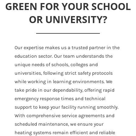
GREEN FOR YOUR SCHOOL
OR UNIVERSITY?
Our expertise makes us a trusted partner in the
education sector. Our team understands the
unique needs of schools, colleges and
universities, following strict safety protocols
while working in learning environments. We
take pride in our dependability, offering rapid
emergency response times and technical
support to keep your facility running smoothly.
With comprehensive service agreements and
scheduled maintenance, we ensure your
heating systems remain efficient and reliable