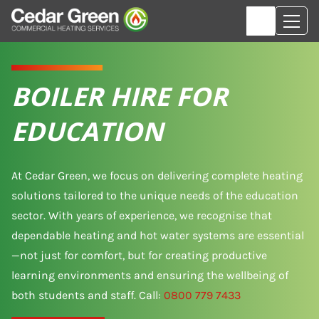
BOILER HIRE FOR
EDUCATION
At Cedar Green, we focus on delivering complete heating
solutions tailored to the unique needs of the education
sector. With years of experience, we recognise that
dependable heating and hot water systems are essential
—not just for comfort, but for creating productive
learning environments and ensuring the wellbeing of
both students and staff. Call:
0800 779 7433