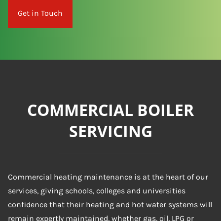
Get in Touch
COMMERCIAL BOILER
SERVICING
Commercial heating maintenance is at the heart of our
services, giving schools, colleges and universities
confidence that their heating and hot water systems will
remain expertly maintained, whether gas, oil, LPG or