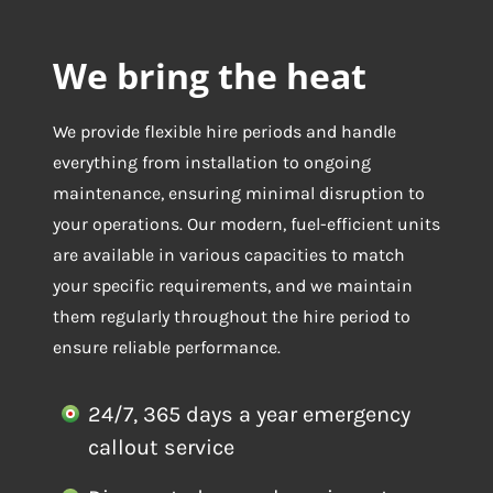
We bring the heat
We provide flexible hire periods and handle
everything from installation to ongoing
maintenance, ensuring minimal disruption to
your operations. Our modern, fuel-efficient units
are available in various capacities to match
your specific requirements, and we maintain
them regularly throughout the hire period to
ensure reliable performance.
24/7, 365 days a year emergency
callout service