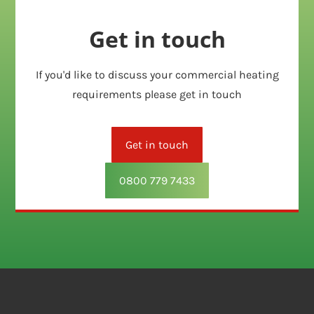
Get in touch
If you'd like to discuss your commercial heating
requirements please get in touch
Get in touch
0800 779 7433