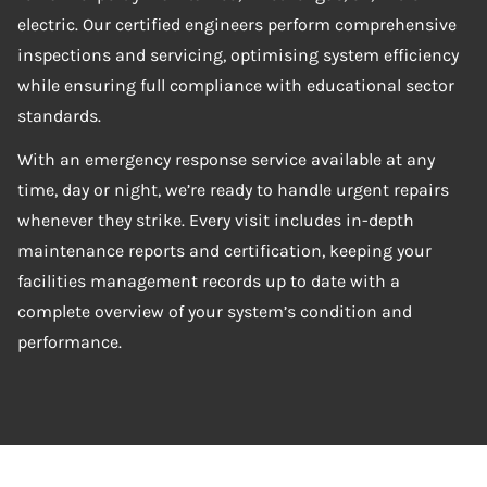
electric. Our certified engineers perform comprehensive
inspections and servicing, optimising system efficiency
while ensuring full compliance with educational sector
standards.
With an emergency response service available at any
time, day or night, we’re ready to handle urgent repairs
whenever they strike. Every visit includes in-depth
maintenance reports and certification, keeping your
facilities management records up to date with a
complete overview of your system’s condition and
performance.