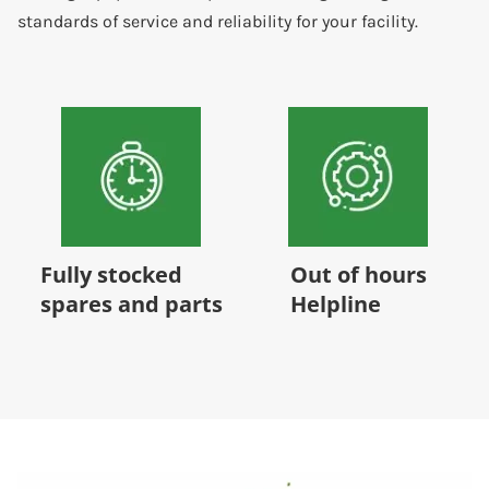
standards of service and reliability for your facility.
Out of hours
24/7/365 Service
Helpline