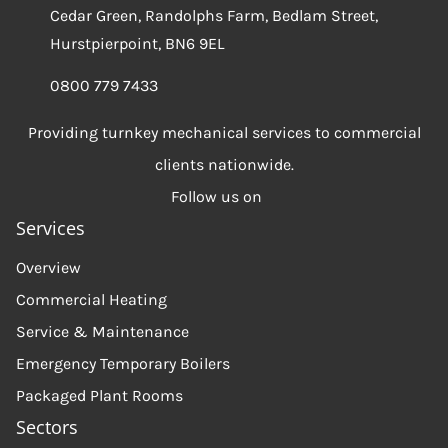
Cedar Green, Randolphs Farm, Bedlam Street,
Hurstpierpoint, BN6 9EL
0800 779 7433
Providing turnkey mechanical services to commercial
clients nationwide.
Follow us on
Services
Overview
Commercial Heating
Service & Maintenance
Emergency Temporary Boilers
Packaged Plant Rooms
Sectors