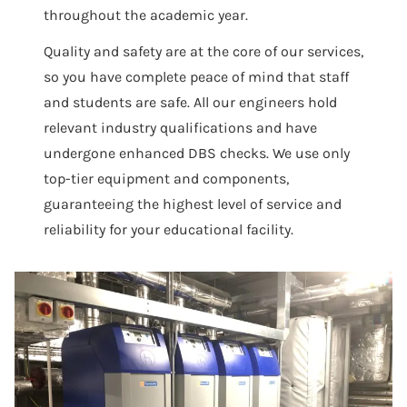
throughout the academic year.
Quality and safety are at the core of our services,
so you have complete peace of mind that staff
and students are safe. All our engineers hold
relevant industry qualifications and have
undergone enhanced DBS checks. We use only
top-tier equipment and components,
guaranteeing the highest level of service and
reliability for your educational facility.