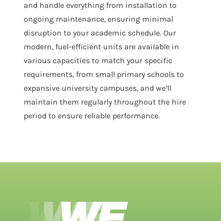
and handle everything from installation to
ongoing maintenance, ensuring minimal
disruption to your academic schedule. Our
modern, fuel-efficient units are available in
various capacities to match your specific
requirements, from small primary schools to
expansive university campuses, and we’ll
maintain them regularly throughout the hire
period to ensure reliable performance.