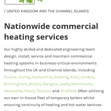
/ UNITED KINGDOM AND THE CHANNEL ISLANDS
Nationwide commercial
heating services
Our highly skilled and dedicated engineering team
design, install, service and maintain commercial
heating systems in business-critical environments
throughout the UK and Channel Islands, including
Sussex,
Surrey
,
Hampshire
,
Reading
,
Kent
,
London
,
Birmingham
,
Bristol
,
Glasgow
,
Leeds
,
Manchester
,
Newcastle
,
Yeovil
,
Taunton
and
Sheffield
. Often utilising
our own in-house fleet of temporary boilers whilst
ensuring continuity of heating and hot water services