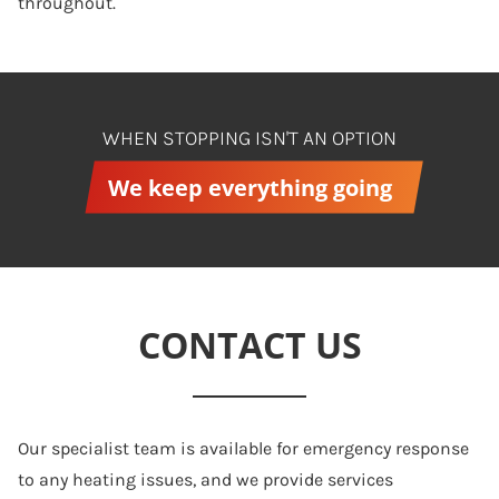
throughout.
WHEN STOPPING ISN'T AN OPTION
We keep everything going
CONTACT US
Our specialist team is available for emergency response
to any heating issues, and we provide services