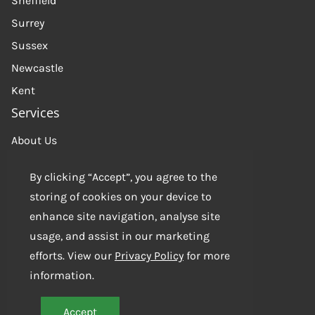
Sheffield
Surrey
Sussex
Newcastle
Kent
Services
About Us
Get in touch
By clicking “Accept”, you agree to the
Contact us
storing of cookies on your device to
enhance site navigation, analyse site
usage, and assist in our marketing
efforts. View our
Privacy Policy
for more
information.
Accept