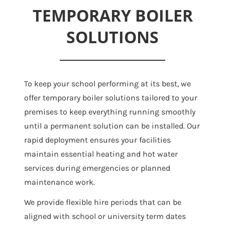
TEMPORARY BOILER
SOLUTIONS
To keep your school performing at its best, we
offer temporary boiler solutions tailored to your
premises to keep everything running smoothly
until a permanent solution can be installed. Our
rapid deployment ensures your facilities
maintain essential heating and hot water
services during emergencies or planned
maintenance work.
We provide flexible hire periods that can be
aligned with school or university term dates