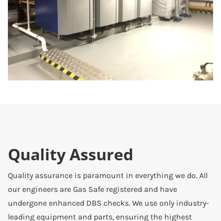
Quality Assured
Quality assurance is paramount in everything we do. All
our engineers are Gas Safe registered and have
undergone enhanced DBS checks. We use only industry-
leading equipment and parts, ensuring the highest