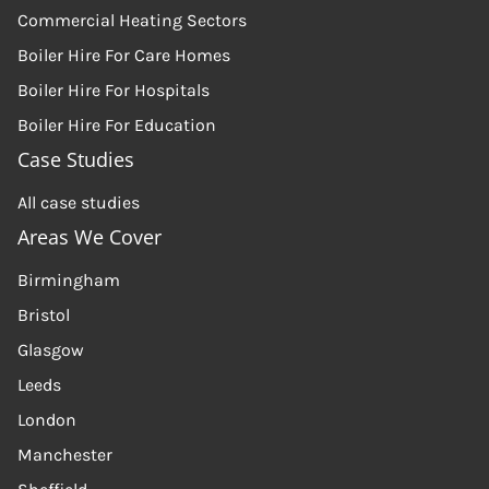
Commercial Heating Sectors
Boiler Hire For Care Homes
Boiler Hire For Hospitals
Boiler Hire For Education
Case Studies
All case studies
Areas We Cover
Birmingham
Bristol
Glasgow
Leeds
London
Manchester