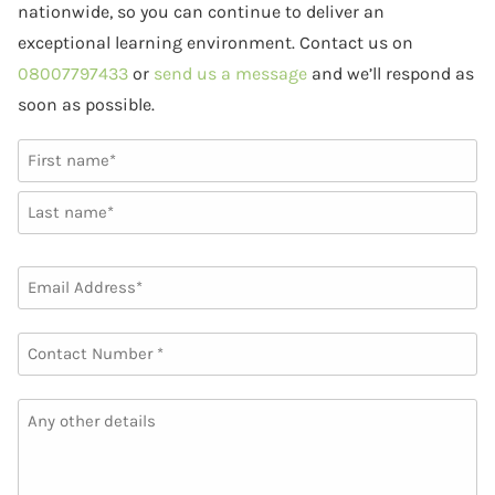
nationwide, so you can continue to deliver an
exceptional learning environment. Contact us on
08007797433
or
send us a message
and we’ll respond as
soon as possible.
NAME
(REQUIRED)
First
Last
EMAIL
(REQUIRED)
PHONE
(REQUIRED)
ANY
OTHER
DETAILS