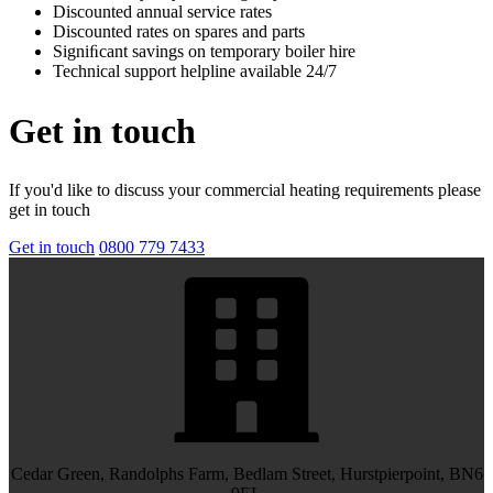
Discounted annual service rates
Discounted rates on spares and parts
Signiﬁcant savings on temporary boiler hire
Technical support helpline available 24/7
Get in touch
If you'd like to discuss your commercial heating requirements please
get in touch
Get in touch
0800 779 7433
Cedar Green, Randolphs Farm, Bedlam Street, Hurstpierpoint, BN6