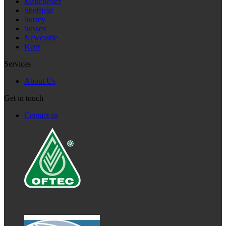
Manchester
Sheffield
Surrey
Sussex
Newcastle
Kent
Services
About Us
Get in touch
Contact us