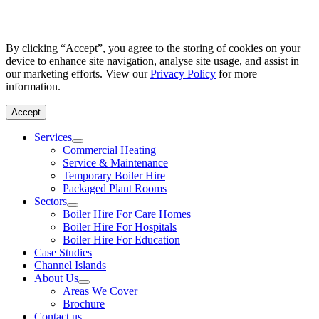
By clicking “Accept”, you agree to the storing of cookies on your
device to enhance site navigation, analyse site usage, and assist in
our marketing efforts. View our
Privacy Policy
for more
information.
Accept
Services
Commercial Heating
Service & Maintenance
Temporary Boiler Hire
Packaged Plant Rooms
Sectors
Boiler Hire For Care Homes
Boiler Hire For Hospitals
Boiler Hire For Education
Case Studies
Channel Islands
About Us
Areas We Cover
Brochure
Contact us