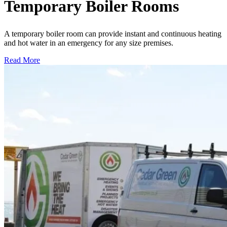
Temporary Boiler Rooms
A temporary boiler room can provide instant and continuous heating
and hot water in an emergency for any size premises.
Read More