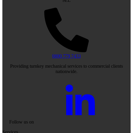
9EL
0800 779 7433
Providing turnkey mechanical services to commercial clients
nationwide.
Follow us on
Services