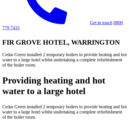
Get in touch
0800
779 7433
FIR GROVE HOTEL, WARRINGTON
Cedar Green installed 2 temporary boilers to provide heating and hot
water to a large hotel whilst undertaking a complete refurbishment
of the boiler room.
Providing heating and hot
water to a large hotel
Cedar Green installed 2 temporary boilers to provide heating and hot
water to a large hotel whilst undertaking a complete refurbishment
of the boiler room.