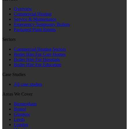
Overview
Commercial Heating
Service & Maintenance
Emergency Temporary Boilers
Packaged Plant Rooms
Sectors
Commercial Heating Sectors
Boiler Hire For Care Homes
Boiler Hire For Hospitals
Boiler Hire For Education
Case Studies
All case studies
Areas We Cover
Birmingham
Bristol
Glasgow
Leeds
London