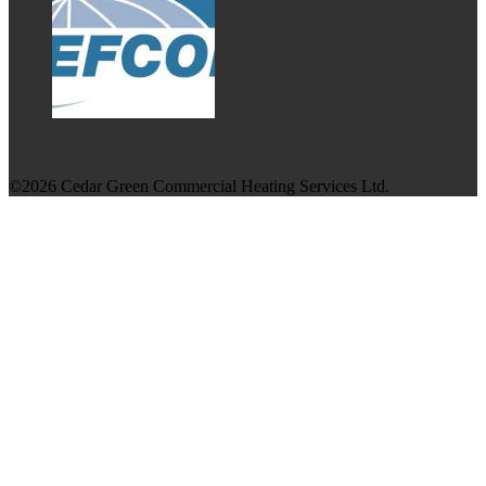
©2026 Cedar Green Commercial Heating Services Ltd.