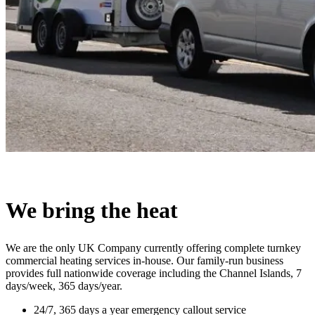
We bring the heat
We are the only UK Company currently offering complete turnkey
commercial heating services in-house. Our family-run business
provides full nationwide coverage including the Channel Islands, 7
days/week, 365 days/year.
24/7, 365 days a year emergency callout service