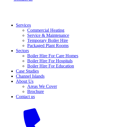
Services
Commercial Heating
Service & Maintenance
Temporary Boiler Hire
Packaged Plant Rooms
Sectors
Boiler Hire For Care Homes
Boiler Hire For Hospitals
Boiler Hire For Education
Case Studies
Channel Islands
About Us
Areas We Cover
Brochure
Contact us