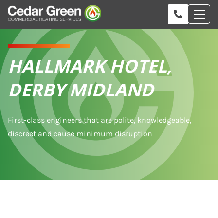
HALLMARK HOTEL,
DERBY MIDLAND
First-class engineers that are polite, knowledgeable,
discreet and cause minimum disruption