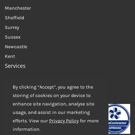
Manchester
Sheffield
Surrey
Sussex
Newcastle
Kent
Services
About Us
Get in touch
By clicking “Accept”, you agree to the
storing of cookies on your device to
Contact us
enhance site navigation, analyse site
usage, and assist in our marketing
efforts. View our
Privacy Policy
for more
information.