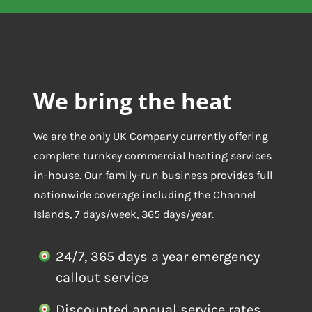
We bring the heat
We are the only UK Company currently offering
complete turnkey commercial heating services
in-house. Our family-run business provides full
nationwide coverage including the Channel
Islands, 7 days/week, 365 days/year.
24/7, 365 days a year emergency
callout service
Discounted annual service rates