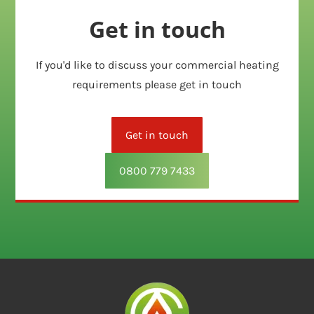
Get in touch
If you'd like to discuss your commercial heating
requirements please get in touch
Get in touch
0800 779 7433