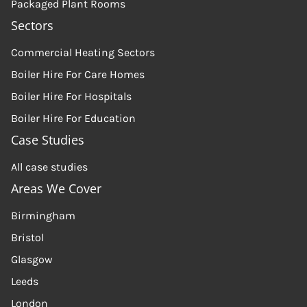
Packaged Plant Rooms
Sectors
Commercial Heating Sectors
Boiler Hire For Care Homes
Boiler Hire For Hospitals
Boiler Hire For Education
Case Studies
All case studies
Areas We Cover
Birmingham
Bristol
Glasgow
Leeds
London