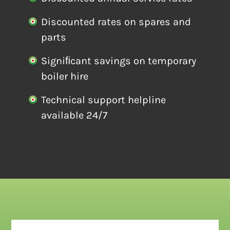
Discounted rates on spares and
parts
Signiﬁcant savings on temporary
boiler hire
Technical support helpline
available 24/7