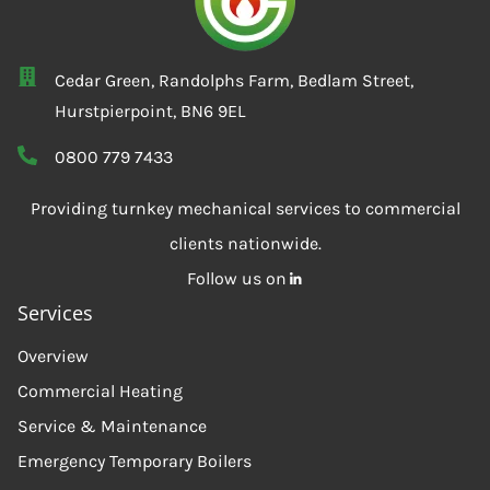
Cedar Green, Randolphs Farm, Bedlam Street,
Hurstpierpoint, BN6 9EL
0800 779 7433
Providing turnkey mechanical services to commercial
clients nationwide.
Follow us on
Services
Overview
Commercial Heating
Service & Maintenance
Emergency Temporary Boilers