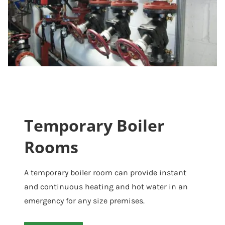
Temporary Boiler
Rooms
A temporary boiler room can provide instant
and continuous heating and hot water in an
emergency for any size premises.