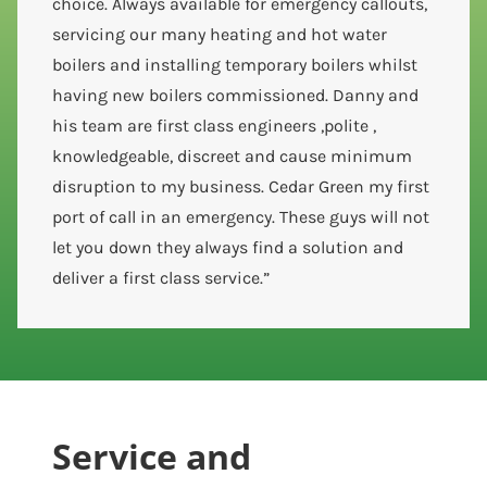
choice. Always available for emergency callouts,
servicing our many heating and hot water
boilers and installing temporary boilers whilst
having new boilers commissioned. Danny and
his team are first class engineers ,polite ,
knowledgeable, discreet and cause minimum
disruption to my business. Cedar Green my first
port of call in an emergency. These guys will not
let you down they always find a solution and
deliver a first class service.”
Service and