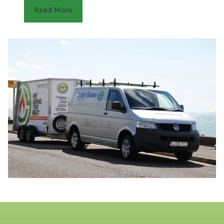
Read More