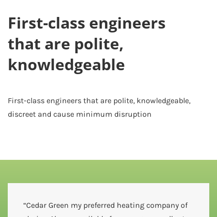
First-class engineers
that are polite,
knowledgeable
First-class engineers that are polite, knowledgeable,
discreet and cause minimum disruption
“Cedar Green my preferred heating company of