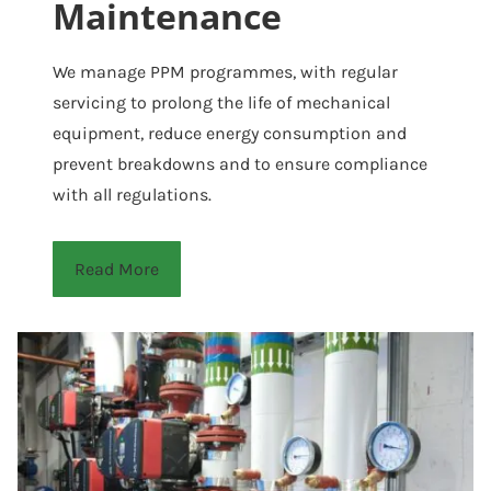
Maintenance
We manage PPM programmes, with regular
servicing to prolong the life of mechanical
equipment, reduce energy consumption and
prevent breakdowns and to ensure compliance
with all regulations.
Read More